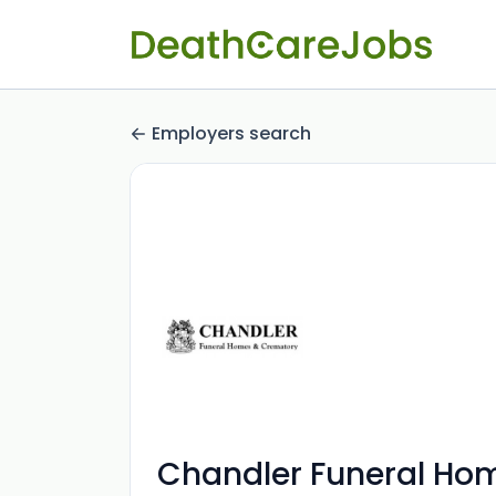
Employers search
Chandler Funeral Ho