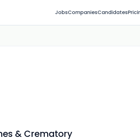
Jobs
Companies
Candidates
Prici
mes & Crematory