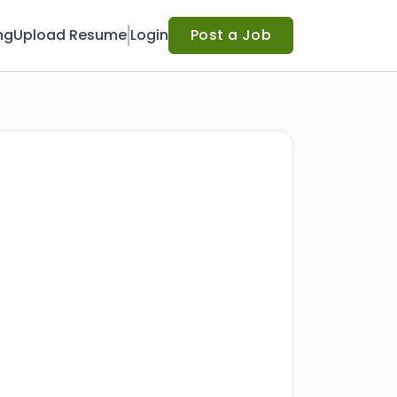
ng
Upload Resume
Login
Post a Job