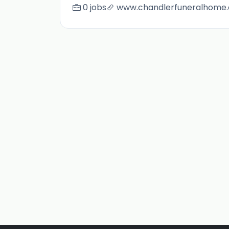
0 jobs
www.chandlerfuneralhome