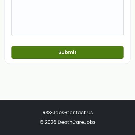
Submit
RSS
•
Jobs
•
Contact Us
© 2026 DeathCareJobs