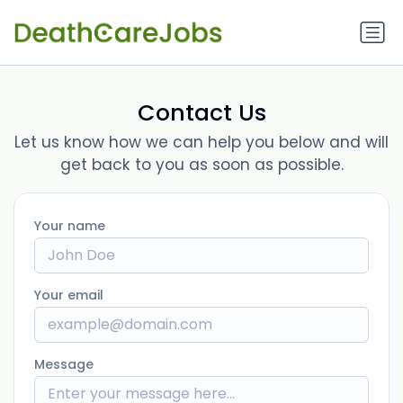
Contact Us
Let us know how we can help you below and will
get back to you as soon as possible.
Your name
Your email
Message