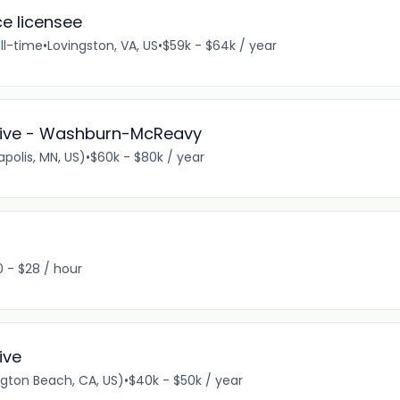
ce licensee
ll-time
•
Lovingston, VA, US
•
$59k - $64k / year
ative - Washburn-McReavy
olis, MN, US)
•
$60k - $80k / year
0 - $28 / hour
ive
gton Beach, CA, US)
•
$40k - $50k / year