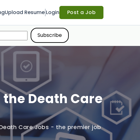
ng
Upload Resume
Login
Post a Job
n the Death Care
Death Care Jobs - the premier job