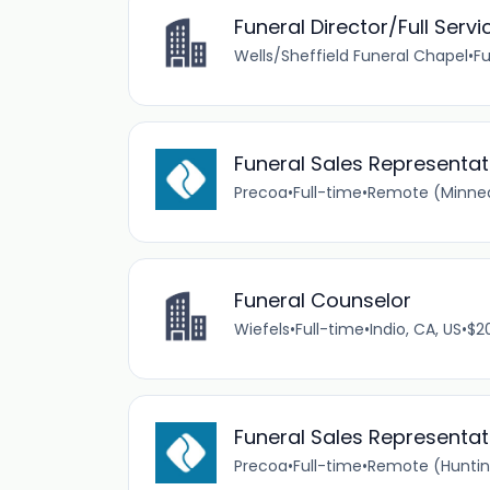
Funeral Director/Full Servi
Wells/Sheffield Funeral Chapel
•
Fu
Funeral Sales Represent
Precoa
•
Full-time
•
Remote (Minneap
Funeral Counselor
Wiefels
•
Full-time
•
Indio, CA, US
•
$2
Funeral Sales Representat
Precoa
•
Full-time
•
Remote (Huntin