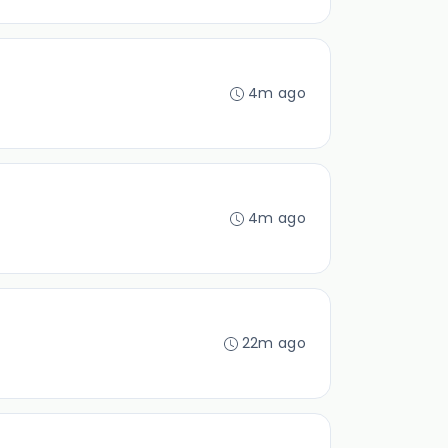
4m ago
4m ago
22m ago