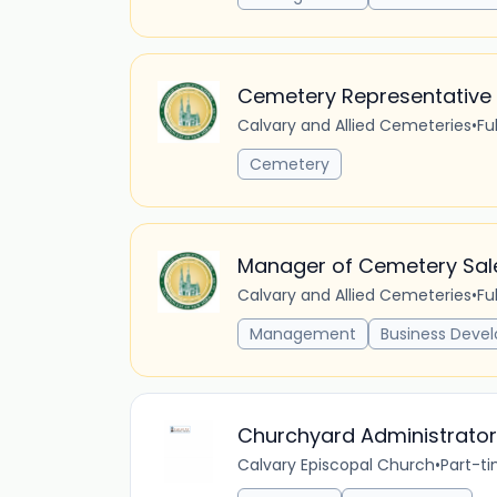
Cemetery Representative
Calvary and Allied Cemeteries
•
Fu
Cemetery
Manager of Cemetery Sal
Calvary and Allied Cemeteries
•
Fu
Management
Business Deve
Churchyard Administrator
Calvary Episcopal Church
•
Part-t