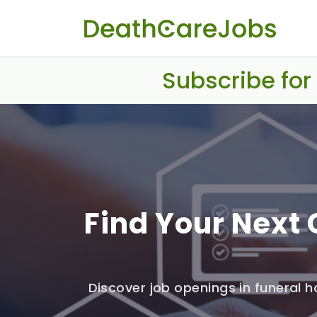
Subscribe for
Find Your Next 
Discover job openings in funeral