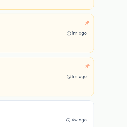
1m ago
1m ago
4w ago