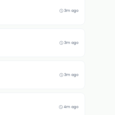
3m ago
3m ago
3m ago
4m ago