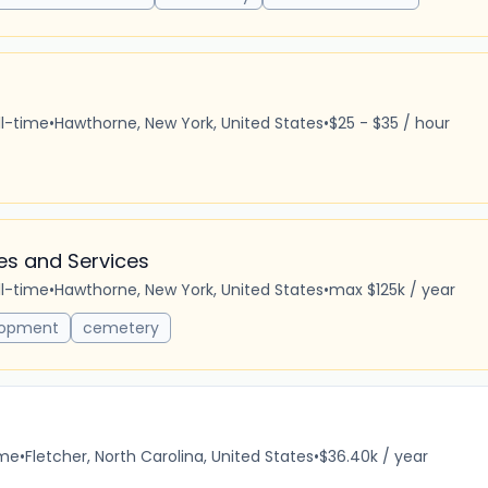
ll-time
•
Hawthorne, New York, United States
•
$25 - $35 / hour
es and Services
ll-time
•
Hawthorne, New York, United States
•
max $125k / year
lopment
cemetery
ime
•
Fletcher, North Carolina, United States
•
$36.40k / year