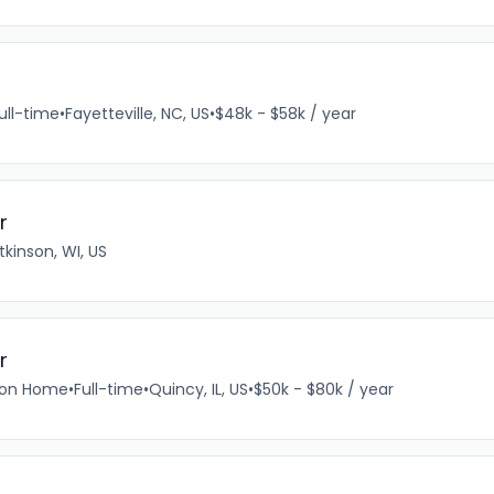
ull-time
•
Fayetteville, NC, US
•
$48k - $58k / year
r
tkinson, WI, US
r
tion Home
•
Full-time
•
Quincy, IL, US
•
$50k - $80k / year