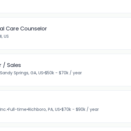
ual Care Counselor
I, US
 / Sales
Sandy Springs, GA, US
•
$50k - $70k / year
Inc.
•
Full-time
•
Richboro, PA, US
•
$70k - $90k / year