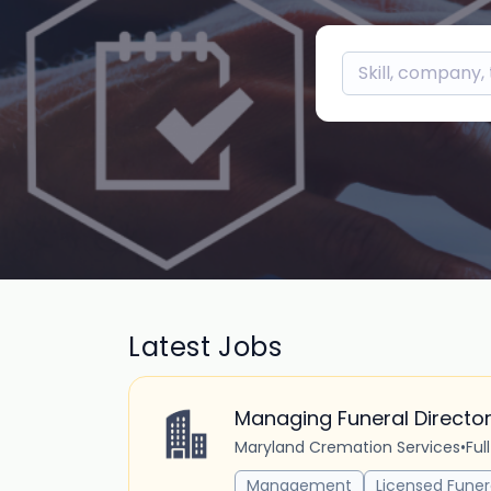
Latest Jobs
Managing Funeral Directo
Maryland Cremation Services
•
Ful
Management
Licensed Funer