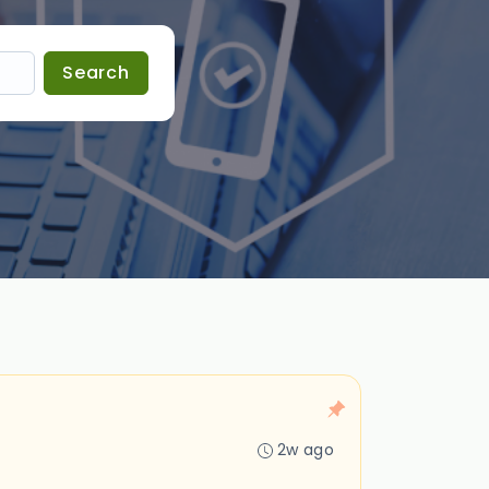
Search
2w ago