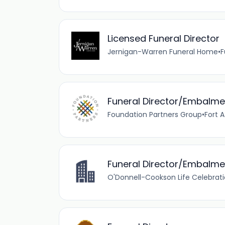
Licensed Funeral Director
Jernigan-Warren Funeral Home
•
F
Funeral Director/Embalme
Foundation Partners Group
•
Fort A
Funeral Director/Embalme
O'Donnell-Cookson Life Celebra