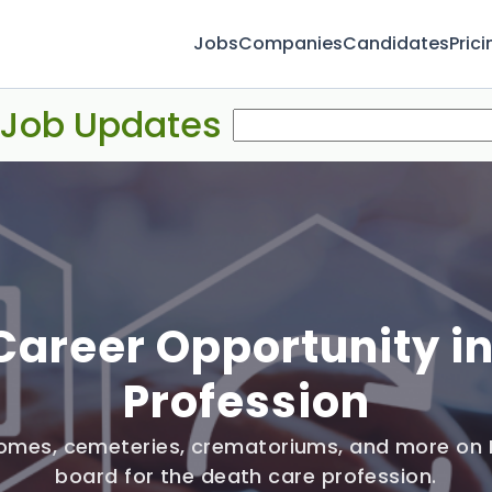
Jobs
Companies
Candidates
Prici
 Job Updates
Career Opportunity i
Profession
 homes, cemeteries, crematoriums, and more on 
board for the death care profession.