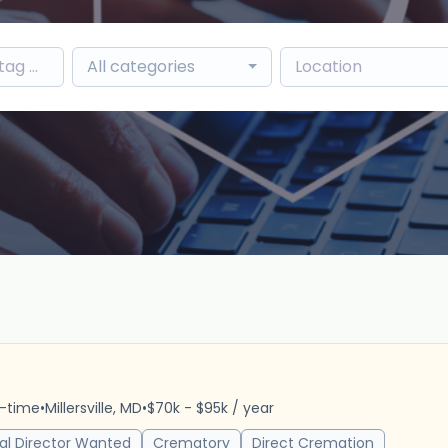
All categories
r
l-time
•
Millersville, MD
•
$70k - $95k / year
al Director Wanted
Crematory
Direct Cremation