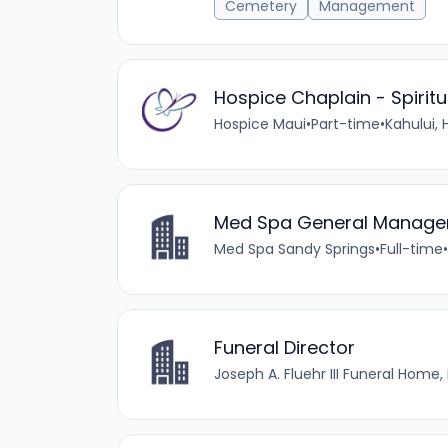
Cemetery
Management
Hospice Chaplain - Spirit
Hospice Maui
•
Part-time
•
Kahului, H
Med Spa General Manager
Med Spa Sandy Springs
•
Full-time
•
Funeral Director
Joseph A. Fluehr III Funeral Home, 