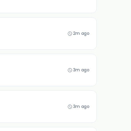
2m ago
3m ago
3m ago