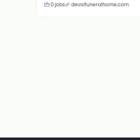
0 jobs
devolfuneralhome.com