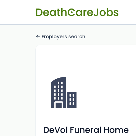
Employers search
DeVol Funeral Home