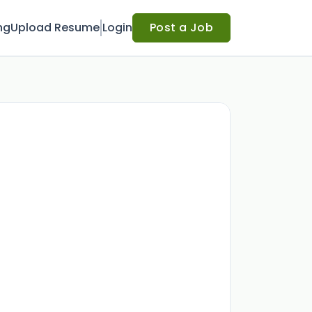
ng
Upload Resume
Login
Post a Job