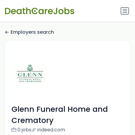
Employers search
Glenn Funeral Home and
Crematory
0 jobs
indeed.com