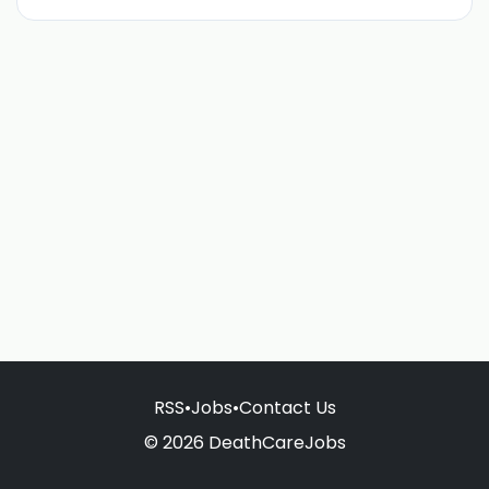
RSS
•
Jobs
•
Contact Us
© 2026 DeathCareJobs