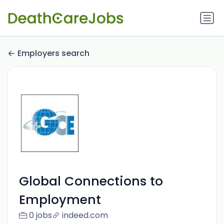
Employers search
Global Connections to
Employment
0 jobs
indeed.com