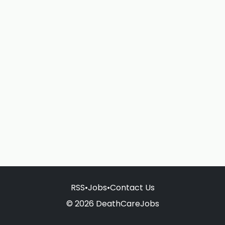
RSS
•
Jobs
•
Contact Us
© 2026 DeathCareJobs