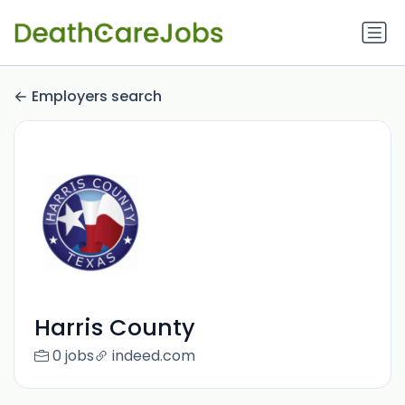
Employers search
Harris County
0 jobs
indeed.com