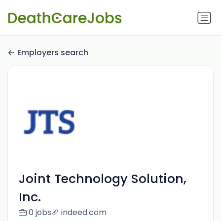
Employers search
Joint Technology Solution,
Inc.
0 jobs
indeed.com