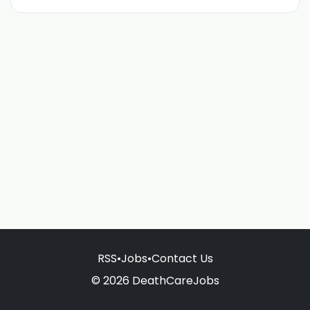
RSS
•
Jobs
•
Contact Us
© 2026 DeathCareJobs