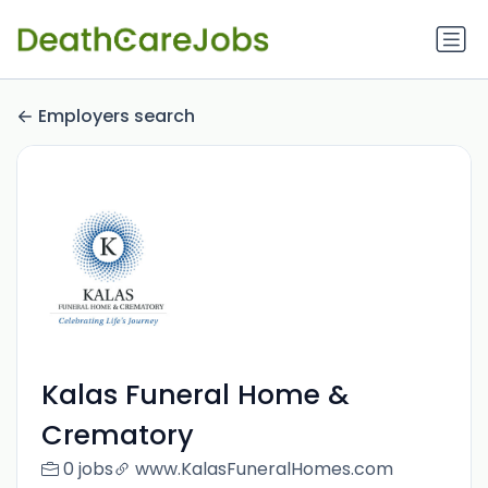
Employers search
Kalas Funeral Home &
Crematory
0 jobs
www.KalasFuneralHomes.com