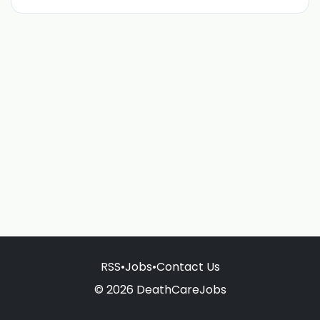
RSS
•
Jobs
•
Contact Us
© 2026 DeathCareJobs