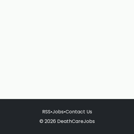
RSS
•
Jobs
•
Contact Us
© 2026 DeathCareJobs