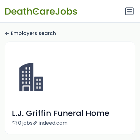
Employers search
L.J. Griffin Funeral Home
0 jobs
indeed.com