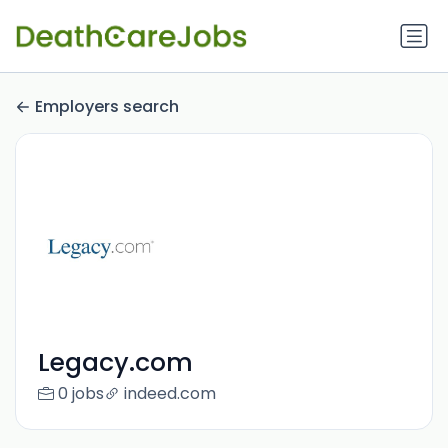
Employers search
Legacy.com
0 jobs
indeed.com