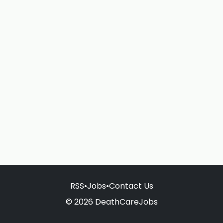
RSS
•
Jobs
•
Contact Us
© 2026 DeathCareJobs