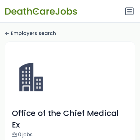
Employers search
Office of the Chief Medical
Ex
0 jobs