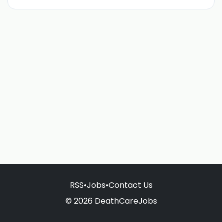
RSS
•
Jobs
•
Contact Us
© 2026 DeathCareJobs