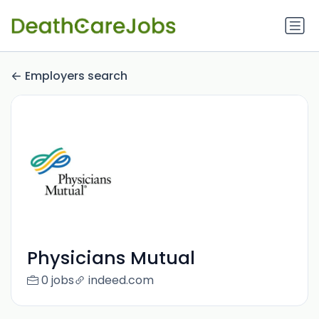
Employers search
Physicians Mutual
0 jobs
indeed.com