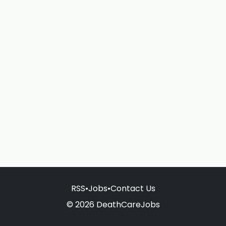
RSS
•
Jobs
•
Contact Us
© 2026 DeathCareJobs