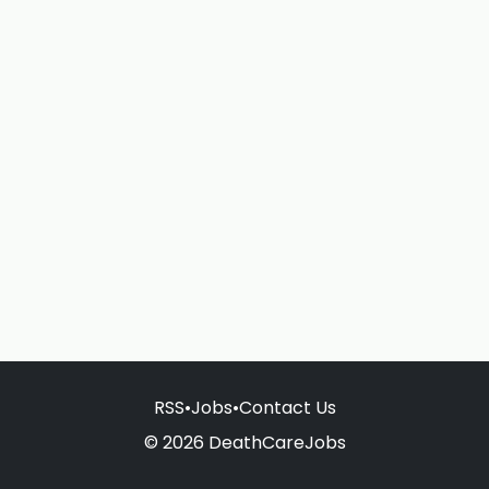
RSS
•
Jobs
•
Contact Us
© 2026 DeathCareJobs