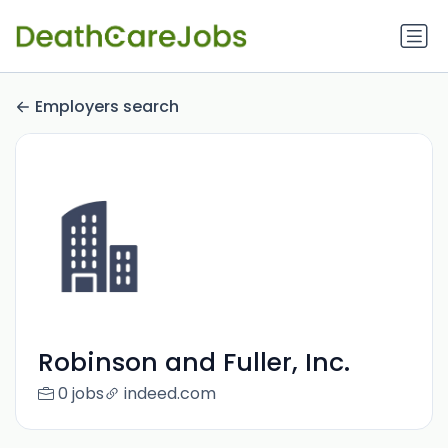
Employers search
Robinson and Fuller, Inc.
0 jobs
indeed.com