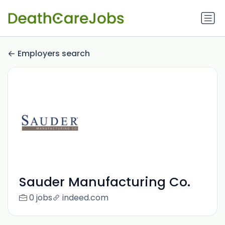
Employers search
Sauder Manufacturing Co.
0 jobs
indeed.com