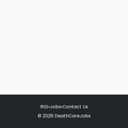
RSS
•
Jobs
•
Contact Us
© 2026 DeathCareJobs