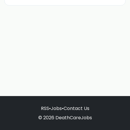
RSS
•
Jobs
•
Contact Us
© 2026 DeathCareJobs