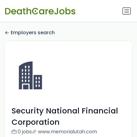
Employers search
Security National Financial
Corporation
0 jobs
www.memorialutah.com