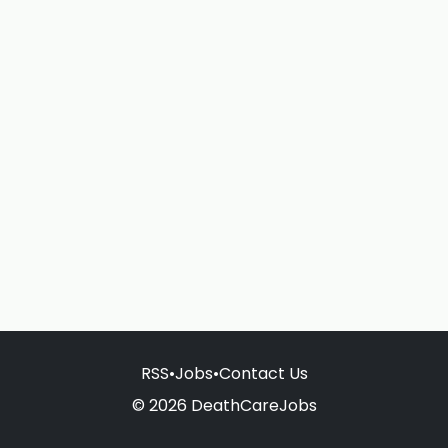
RSS
•
Jobs
•
Contact Us
© 2026 DeathCareJobs