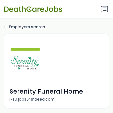
Employers search
Serenity Funeral Home
0 jobs
indeed.com