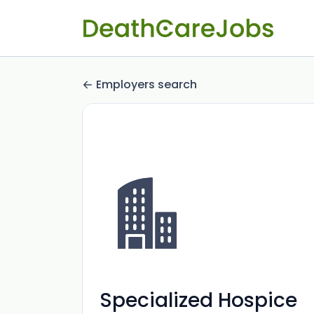
Employers search
Specialized Hospice