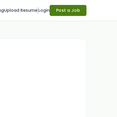
ng
Upload Resume
Login
Post a Job