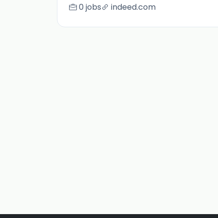
0 jobs
indeed.com