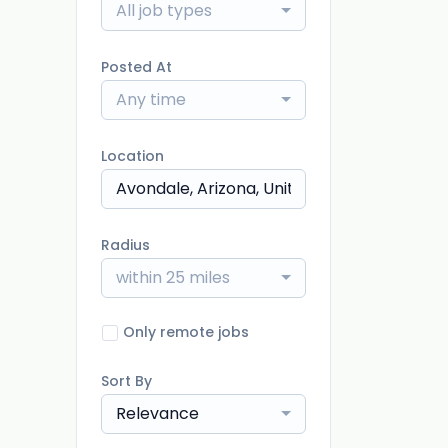
All job types
Posted At
Any time
Location
Radius
within 25 miles
Only remote jobs
Sort By
Relevance