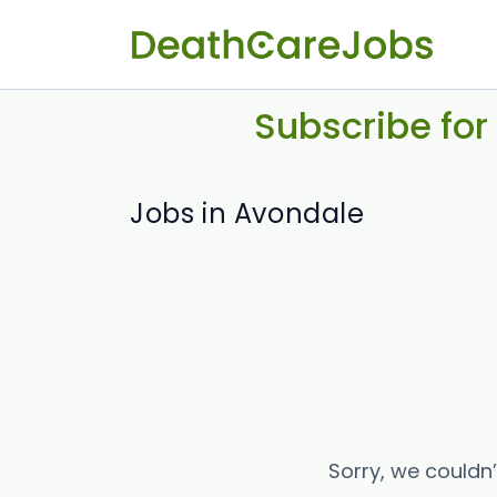
Subscribe for
Jobs in Avondale
Sorry, we couldn