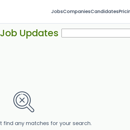
Jobs
Companies
Candidates
Prici
 Job Updates
’t find any matches for your search.