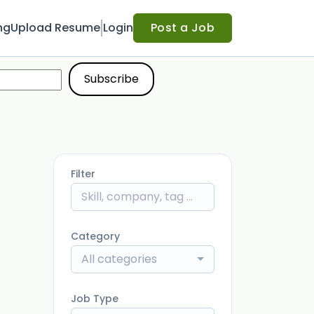
ng
Upload Resume
Login
Post a Job
Filter
Category
All categories
Job Type