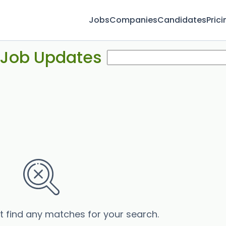
Jobs
Companies
Candidates
Prici
 Job Updates
’t find any matches for your search.