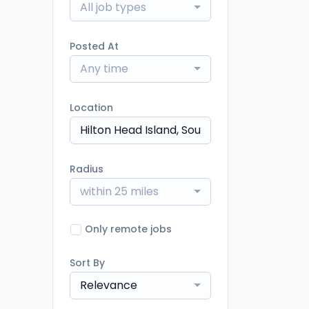
All job types
Posted At
Any time
Location
Radius
within 25 miles
Only remote jobs
Sort By
Relevance