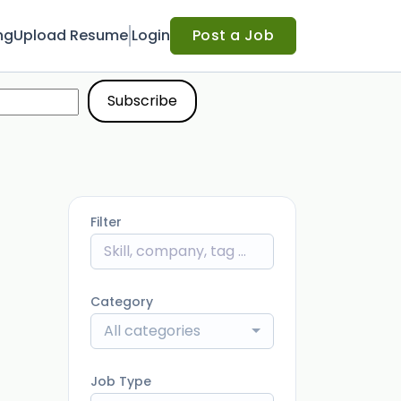
ng
Upload Resume
Login
Post a Job
Filter
Category
All categories
Job Type