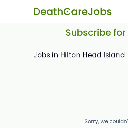
Subscribe for
Jobs in Hilton Head Island
Sorry, we couldn