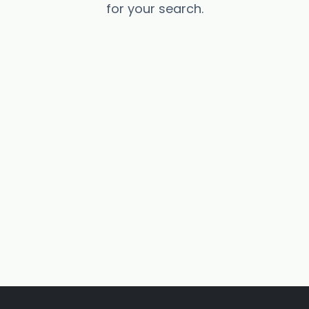
for your search.