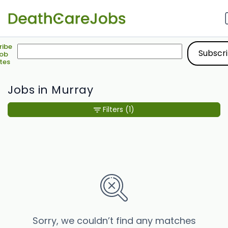
ribe
Job
tes
Jobs in Murray
Filters
(1)
Sorry, we couldn’t find any matches