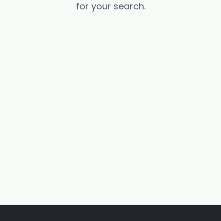
for your search.