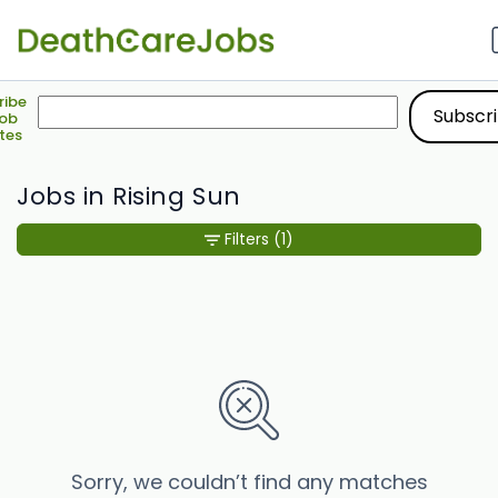
ribe
Job
tes
Jobs in Rising Sun
Filters
(1)
Sorry, we couldn’t find any matches