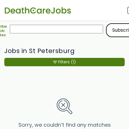
ribe
Job
tes
Jobs in St Petersburg
Filters
(1)
Sorry, we couldn’t find any matches