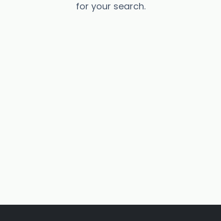
for your search.