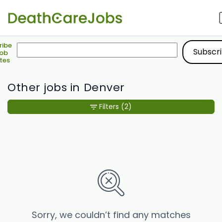
ribe
Job
tes
Other jobs in Denver
Filters
(2)
Sorry, we couldn’t find any matches