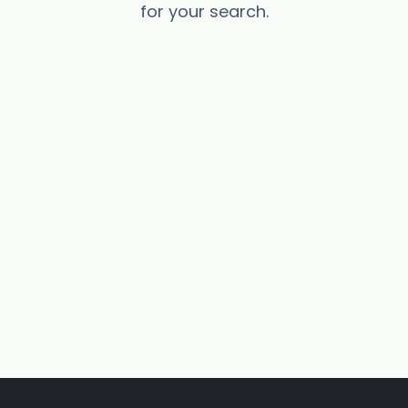
for your search.