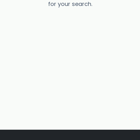
for your search.