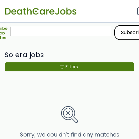
ribe
Job
tes
Solera jobs
Filters
Sorry, we couldn’t find any matches