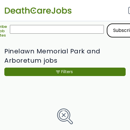
ribe
Job
tes
Pinelawn Memorial Park and
Arboretum jobs
Filters