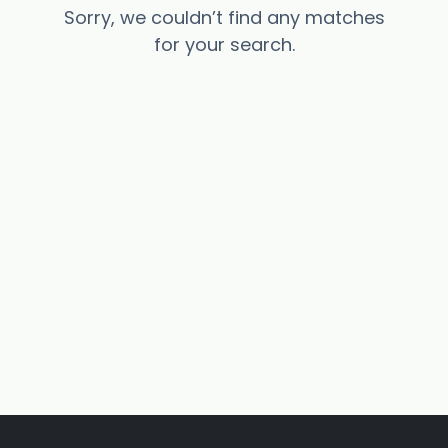
Sorry, we couldn’t find any matches
for your search.