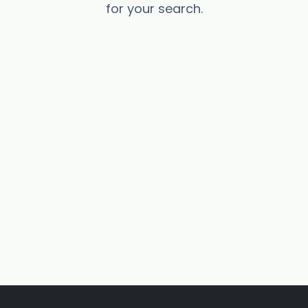
for your search.