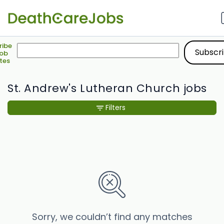
ribe
Job
tes
St. Andrew's Lutheran Church jobs
Filters
Sorry, we couldn’t find any matches