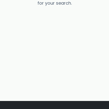
for your search.