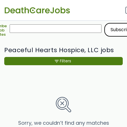
ribe
Job
tes
Peaceful Hearts Hospice, LLC jobs
Filters
Sorry, we couldn’t find any matches