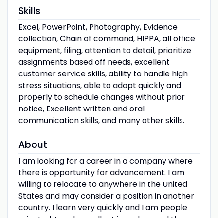
Skills
Excel, PowerPoint, Photography, Evidence
collection, Chain of command, HIPPA, all office
equipment, filing, attention to detail, prioritize
assignments based off needs, excellent
customer service skills, ability to handle high
stress situations, able to adopt quickly and
properly to schedule changes without prior
notice, Excellent written and oral
communication skills, and many other skills.
About
I am looking for a career in a company where
there is opportunity for advancement. I am
willing to relocate to anywhere in the United
States and may consider a position in another
country. I learn very quickly and I am people