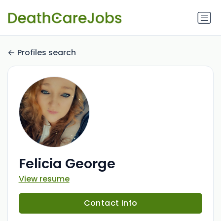
Profiles search
Felicia George
View resume
Contact info