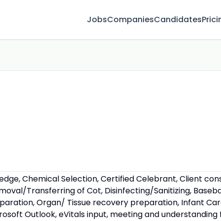
Jobs
Companies
Candidates
Prici
ge, Chemical Selection, Certified Celebrant, Client cons
Removal/Transferring of Cot, Disinfecting/Sanitizing, Bas
eparation, Organ/ Tissue recovery preparation, Infant Ca
crosoft Outlook, eVitals input, meeting and understanding