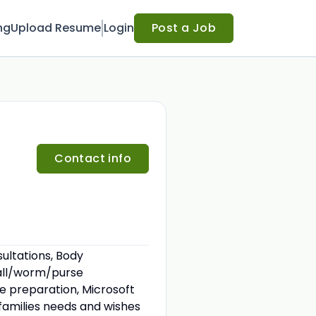
ng
Upload Resume
Login
Post a Job
Contact info
ultations, Body
eball/worm/purse
re preparation, Microsoft
 families needs and wishes