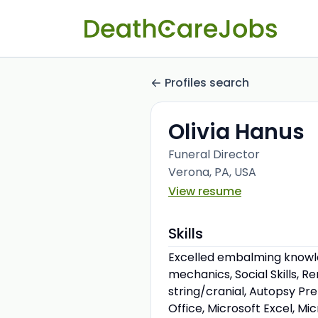
Profiles search
Olivia Hanus
Funeral Director
Verona, PA, USA
View resume
Skills
Excelled embalming knowled
mechanics, Social Skills, 
string/cranial, Autopsy Pr
Office, Microsoft Excel, Mi