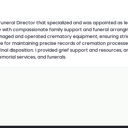
uneral Director that specialized and was appointed as l
 with compassionate family support and funeral arrangin
managed and operated crematory equipment, ensuring stri
ble for maintaining precise records of cremation proces
inal disposition. I provided grief support and resources, 
emorial services, and funerals.