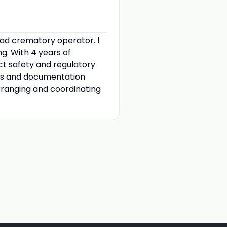
ead crematory operator. I
g. With 4 years of
ct safety and regulatory
ses and documentation
arranging and coordinating