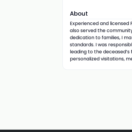
About
Experienced and licensed F
also served the community
dedication to families, I 
standards. I was responsi
leading to the deceased’s f
personalized visitations, m